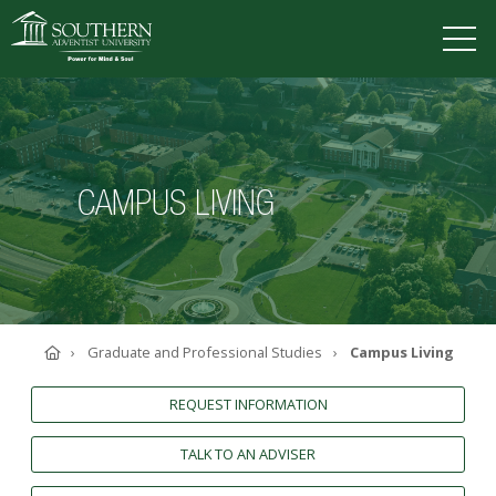
VISIT
DEGREES
TUITION
APPLY
CAMPUS LIVING
ACADEMICS
ADMISSIONS
CAMPUS LIFE
SOUTHERN'S VALUES
Home
Graduate and Professional Studies
Campus Living
ABOUT SOUTHERN
ADVANCEMENT
REQUEST INFORMATION
GIVE NOW
TALK TO AN ADVISER