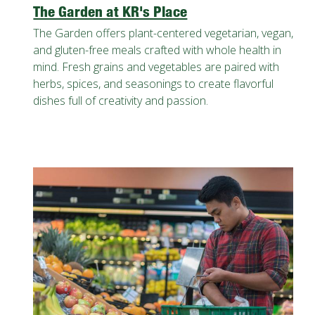
The Garden at KR's Place
The Garden offers plant-centered vegetarian, vegan,
and gluten-free meals crafted with whole health in
mind. Fresh grains and vegetables are paired with
herbs, spices, and seasonings to create flavorful
dishes full of creativity and passion.