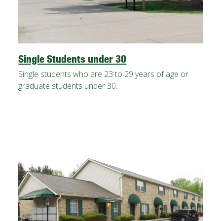
Single Students under 30
Single students who are 23 to 29 years of age or
graduate students under 30.