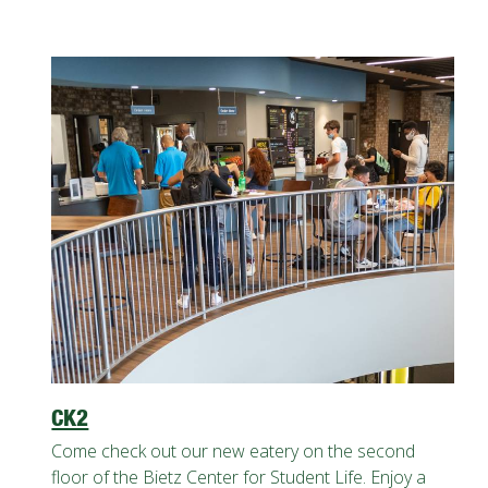
CK2
Come check out our new eatery on the second
floor of the Bietz Center for Student Life. Enjoy a