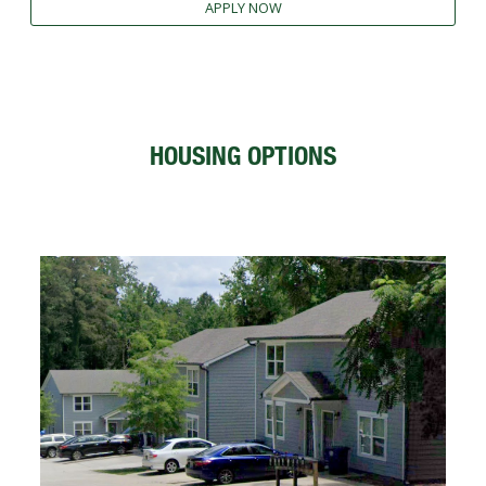
APPLY NOW
FUTURE STUDENTS
UNDERGRADUATE STUDENTS
GRADUATE STUDENTS
INTERNATIONAL STUDENTS
PARENTS & FAMILIES
HOUSING OPTIONS
ALUMNI & FRIENDS
FACULTY & STAFF
CURRENT STUDENTS
GIVE
MYACCESS