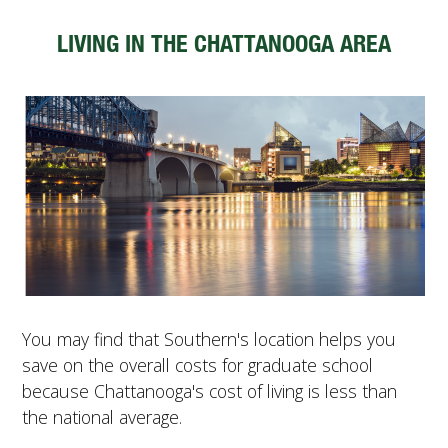
LIVING IN THE CHATTANOOGA AREA
You may find that Southern's location helps you
save on the overall costs for graduate school
because Chattanooga's cost of living is less than
the national average.