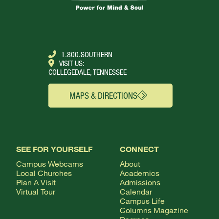
1.800.SOUTHERN
VISIT US:
COLLEGEDALE, TENNESSEE
MAPS & DIRECTIONS
SEE FOR YOURSELF
CONNECT
Campus Webcams
About
Local Churches
Academics
Plan A Visit
Admissions
Virtual Tour
Calendar
Campus Life
Columns Magazine