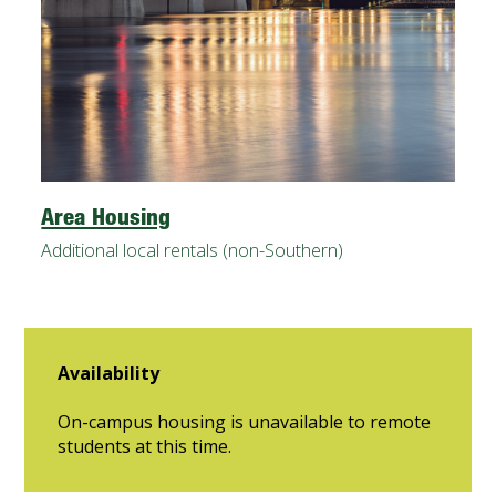
Area Housing
Additional local rentals (non-Southern)
Availability
On-campus housing is unavailable to remote
students at this time.