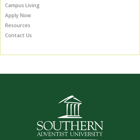
Campus Living
Apply Now
Resources
Contact Us