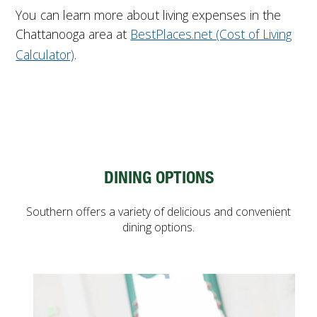
You can learn more about living expenses in the
Chattanooga area at
BestPlaces.net (Cost of Living
Calculator)
.
DINING OPTIONS
Southern offers a variety of delicious and convenient
dining options.