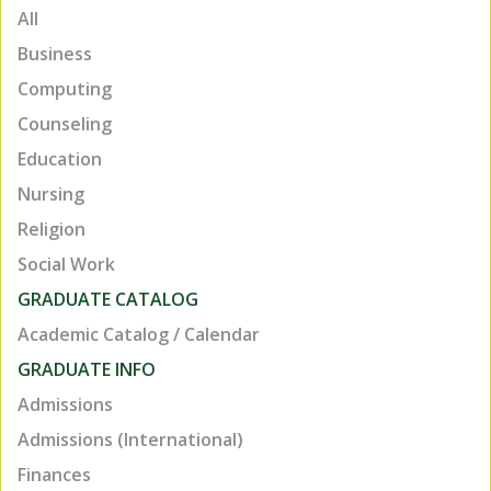
All
Business
Computing
Counseling
Education
Nursing
Religion
Social Work
GRADUATE CATALOG
TOP
Academic Catalog / Calendar
GRADUATE INFO
Admissions
Admissions (International)
Finances