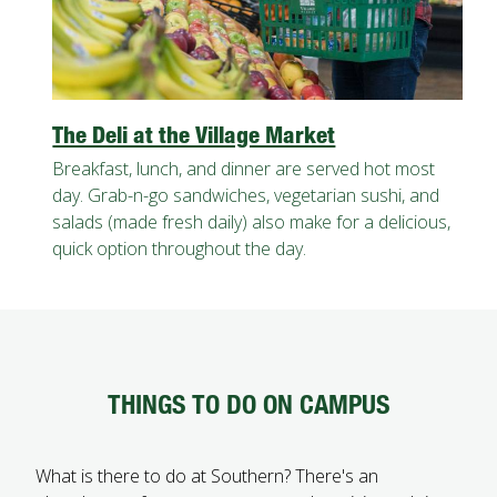
The Deli at the Village Market
Breakfast, lunch, and dinner are served hot most
day. Grab-n-go sandwiches, vegetarian sushi, and
salads (made fresh daily) also make for a delicious,
quick option throughout the day.
THINGS TO DO ON CAMPUS
What is there to do at Southern? There's an