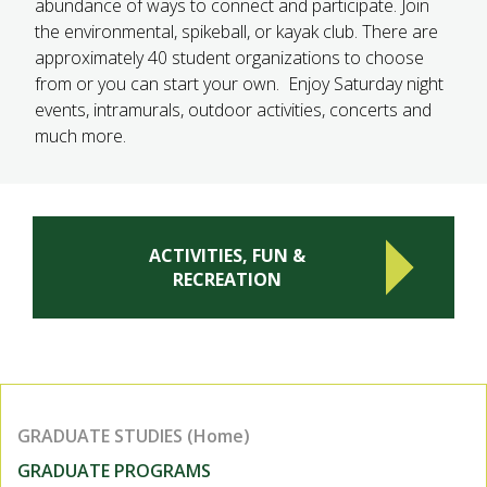
abundance of ways to connect and participate. Join
the environmental, spikeball, or kayak club. There are
approximately 40 student organizations to choose
from or you can start your own. Enjoy Saturday night
events, intramurals, outdoor activities, concerts and
much more.
ACTIVITIES, FUN &
RECREATION
GRADUATE STUDIES (Home)
GRADUATE PROGRAMS