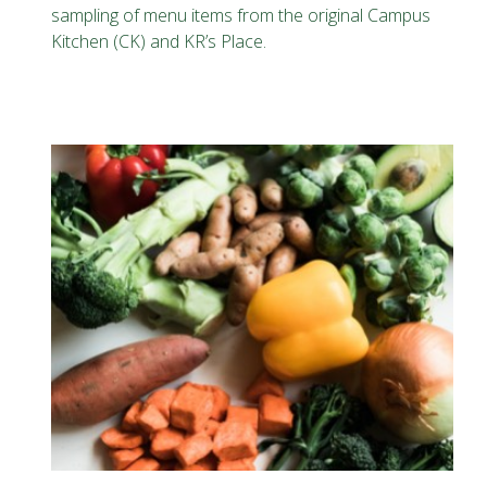
sampling of menu items from the original Campus
Kitchen (CK) and KR’s Place.