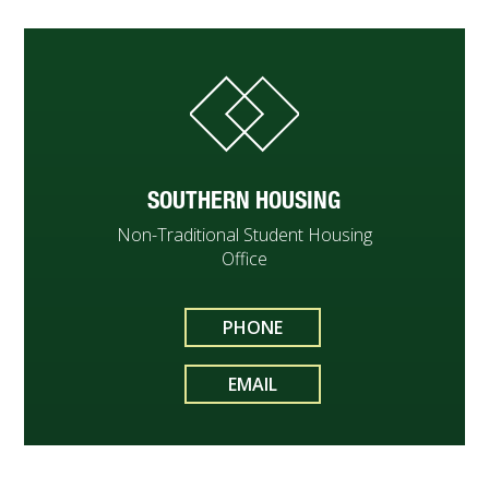
SOUTHERN HOUSING
Non-Traditional Student Housing
Office
PHONE
EMAIL