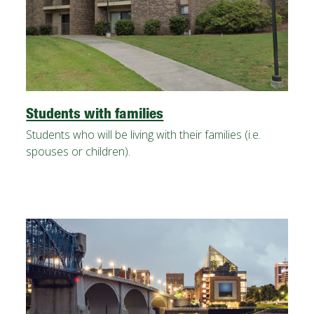
Students with families
Students who will be living with their families (i.e.
spouses or children).