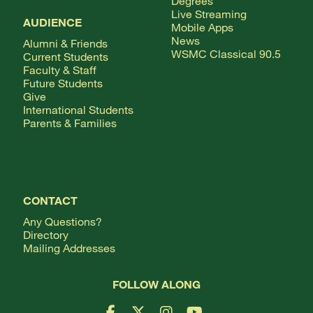
Degrees
Live Streaming
AUDIENCE
Mobile Apps
News
Alumni & Friends
WSMC Classical 90.5
Current Students
Faculty & Staff
Future Students
Give
International Students
Parents & Families
CONTACT
Any Questions?
Directory
Mailing Addresses
FOLLOW ALONG