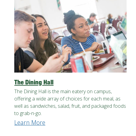
The Dining Hall
The Dining Hall is the main eatery on campus,
offering a wide array of choices for each meal, as
well as sandwiches, salad, fruit, and packaged foods
to grab-n-go.
Learn More