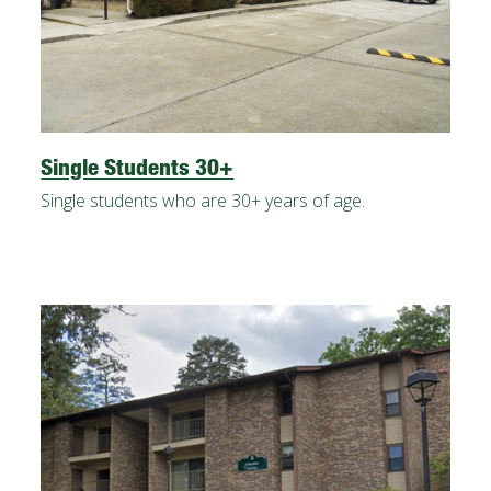
Single Students 30+
Single students who are 30+ years of age.