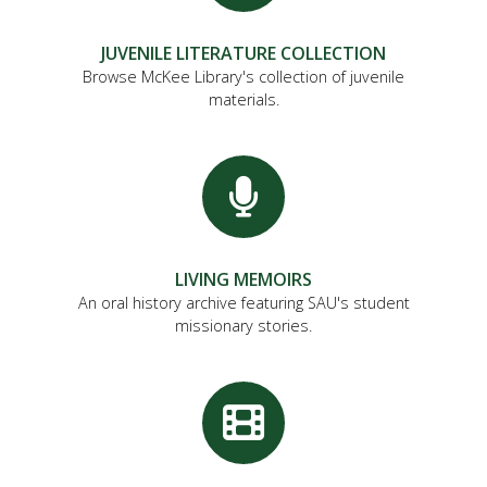
JUVENILE LITERATURE COLLECTION
Browse McKee Library's collection of juvenile
materials.
LIVING MEMOIRS
An oral history archive featuring SAU's student
missionary stories.