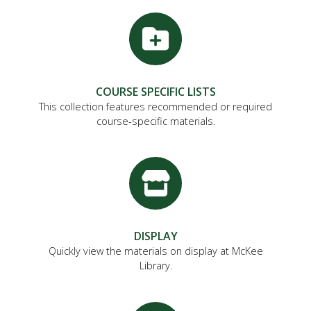
FUTURE STUDENTS
UNDERGRADUATE STUDENTS
GRADUATE STUDENTS
INTERNATIONAL STUDENTS
PARENTS & FAMILIES
COURSE SPECIFIC LISTS
ALUMNI & FRIENDS
This collection features recommended or required
FACULTY & STAFF
course-specific materials.
CURRENT STUDENTS
GIVE
MYACCESS
DISPLAY
Quickly view the materials on display at McKee
Library.