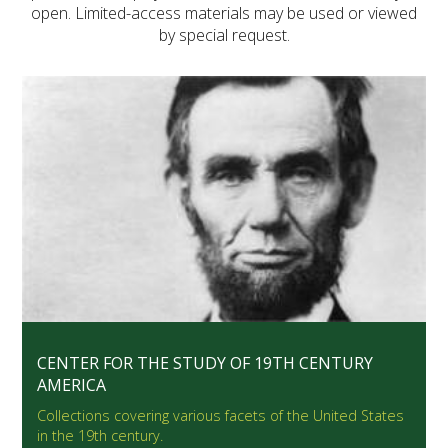
open. Limited-access materials may be used or viewed
by special request.
CENTER FOR THE STUDY OF 19TH CENTURY
AMERICA
Collections covering various facets of the United States
in the 19th century.