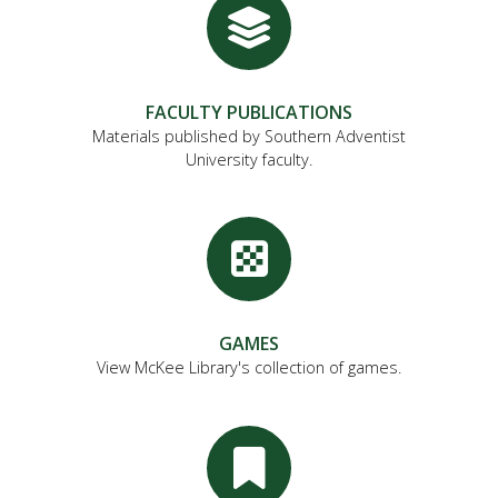
FACULTY PUBLICATIONS
Materials published by Southern Adventist
University faculty.
GAMES
View McKee Library's collection of games.