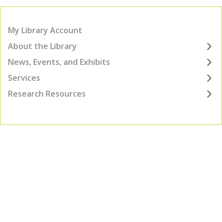
My Library Account
About the Library
News, Events, and Exhibits
Services
Research Resources
TOP