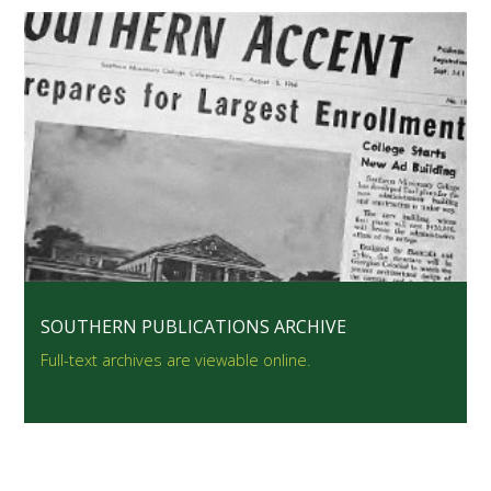
SOUTHERN PUBLICATIONS ARCHIVE
Full-text archives are viewable online.