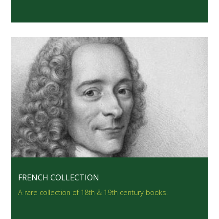
FRENCH COLLECTION
A rare collection of 18th & 19th century books.