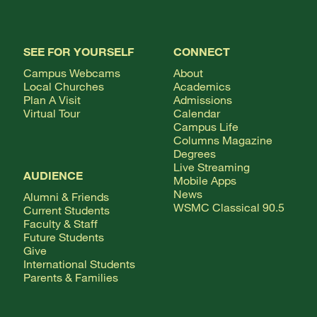
SEE FOR YOURSELF
CONNECT
Campus Webcams
About
Local Churches
Academics
Plan A Visit
Admissions
Virtual Tour
Calendar
Campus Life
Columns Magazine
Degrees
Live Streaming
AUDIENCE
Mobile Apps
News
Alumni & Friends
WSMC Classical 90.5
Current Students
Faculty & Staff
Future Students
Give
International Students
Parents & Families