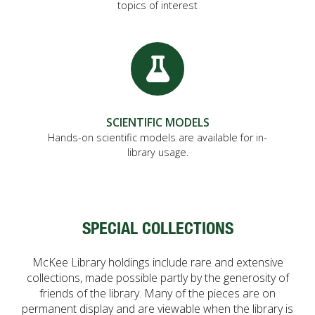
topics of interest
SCIENTIFIC MODELS
Hands-on scientific models are available for in-
library usage.
SPECIAL COLLECTIONS
McKee Library holdings include rare and extensive
collections, made possible partly by the generosity of
friends of the library. Many of the pieces are on
permanent display and are viewable when the library is