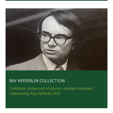
RAY HEFFERLIN COLLECTION
Collection comprised of physics-related materials
collected by Ray Hefferlin, PhD.