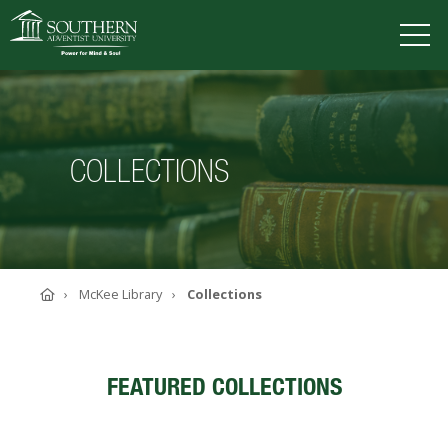
VISIT
DEGREES
TUITION
APPLY
COLLECTIONS
ACADEMICS
ADMISSIONS
CAMPUS LIFE
Home
McKee Library
Collections
SOUTHERN'S VALUES
ABOUT SOUTHERN
ADVANCEMENT
FEATURED COLLECTIONS
GIVE NOW