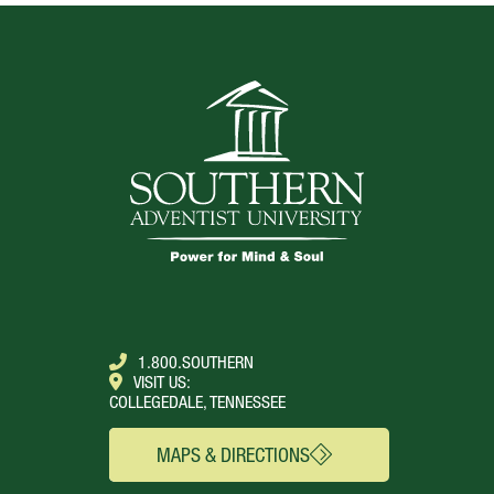
1.800.SOUTHERN
VISIT US:
COLLEGEDALE, TENNESSEE
MAPS & DIRECTIONS