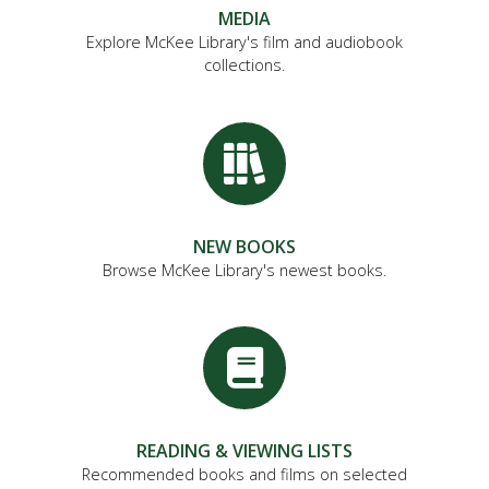
MEDIA
Explore McKee Library's film and audiobook
collections.
NEW BOOKS
Browse McKee Library's newest books.
READING & VIEWING LISTS
Recommended books and films on selected