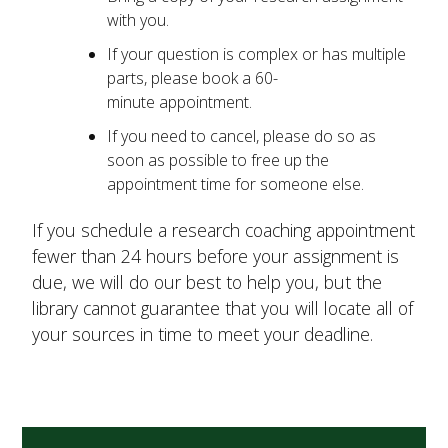
with you.
If your question is complex or has multiple
parts, please book a 60-
minute appointment.
If you need to cancel, please do so as
soon as possible to free up the
appointment time for someone else.
If you schedule a research coaching appointment
fewer than 24 hours before your assignment is
due, we will do our best to help you, but the
library cannot guarantee that you will locate all of
your sources in time to meet your deadline.