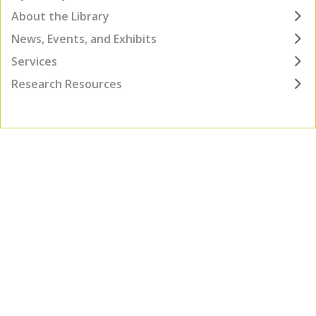
About the Library
News, Events, and Exhibits
Services
Research Resources