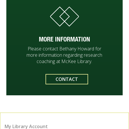
MORE INFORMATION
Please contact Bethany Howard for
more information regarding research
coaching at McKee Library.
CONTACT
My Library Account