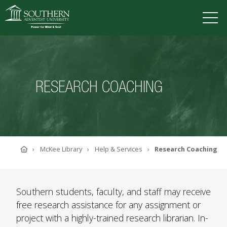
VISIT
DEGREES
TUITION
APPLY
RESEARCH COACHING
ACADEMICS
ADMISSIONS
CAMPUS LIFE
Home
McKee Library
Help & Services
Research Coaching
SOUTHERN'S VALUES
ABOUT SOUTHERN
ADVANCEMENT
Southern students, faculty, and staff may receive
GIVE NOW
free research assistance for any assignment or
project with a highly-trained research librarian. In-