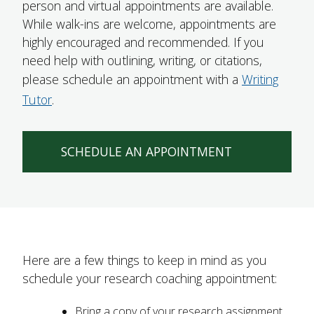
person and virtual appointments are available.
FUTURE STUDENTS
While walk-ins are welcome, appointments are
UNDERGRADUATE STUDENTS
highly encouraged and recommended. If you
GRADUATE STUDENTS
need help with outlining, writing, or citations,
INTERNATIONAL STUDENTS
please schedule an appointment with a
Writing
PARENTS & FAMILIES
Tutor
.
ALUMNI & FRIENDS
FACULTY & STAFF
CURRENT STUDENTS
SCHEDULE AN APPOINTMENT
GIVE
MYACCESS
Here are a few things to keep in mind as you
schedule your research coaching appointment:
Bring a copy of your research assignment