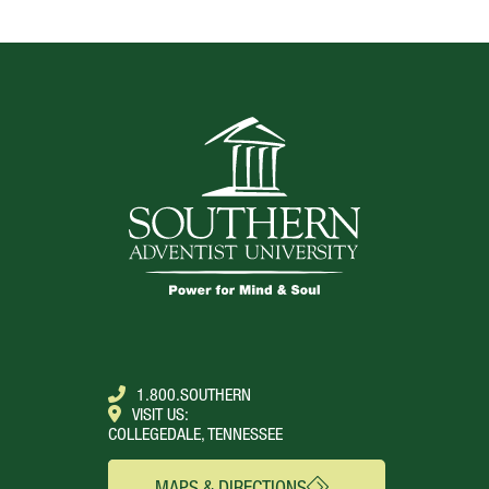
TOP
1.800.SOUTHERN
VISIT US:
COLLEGEDALE, TENNESSEE
MAPS & DIRECTIONS