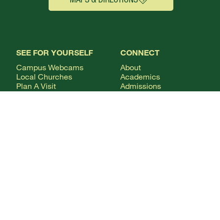
SEE FOR YOURSELF
CONNECT
Campus Webcams
About
Local Churches
Academics
Plan A Visit
Admissions
Virtual Tour
Calendar
Campus Life
Columns Magazine
Degrees
Live Streaming
AUDIENCE
Mobile Apps
News
Alumni & Friends
WSMC Classical 90.5
Current Students
Faculty & Staff
Future Students
Give
International Students
Parents & Families