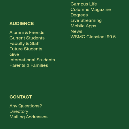
Campus Life
Columns Magazine
Degrees
Live Streaming
AUDIENCE
Mobile Apps
News
Alumni & Friends
WSMC Classical 90.5
Current Students
Faculty & Staff
Future Students
Give
International Students
Parents & Families
CONTACT
Any Questions?
Directory
Mailing Addresses