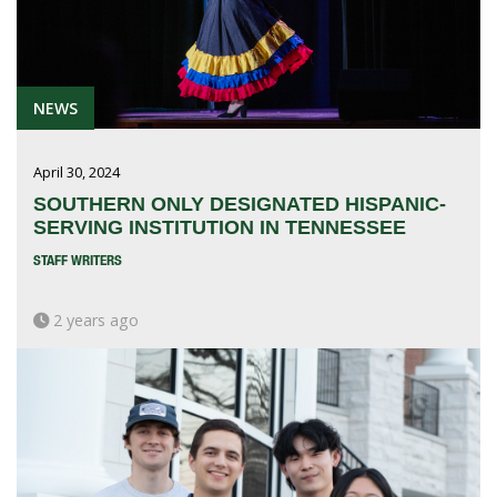
NEWS
April 30, 2024
SOUTHERN ONLY DESIGNATED HISPANIC-
SERVING INSTITUTION IN TENNESSEE
STAFF WRITERS
2 years ago