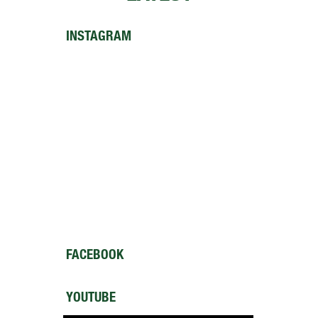
INSTAGRAM
FACEBOOK
YOUTUBE