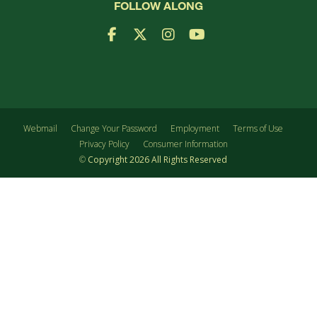
FOLLOW ALONG
Facebook Logo
X Logo
Instagram Logo
YouTube Logo
Webmail
Change Your Password
Employment
Terms of Use
Privacy Policy
Consumer Information
©
Copyright
2026
All Rights Reserved