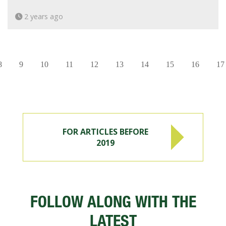
2 years ago
8
9
10
11
12
13
14
15
16
17
FOR ARTICLES BEFORE
2019
FOLLOW ALONG WITH THE
LATEST