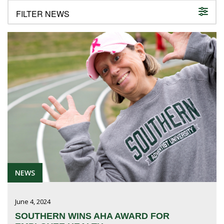
FUTURE STUDENTS
UNDERGRADUATE STUDENTS
GRADUATE STUDENTS
INTERNATIONAL STUDENTS
PARENTS & FAMILIES
ALUMNI & FRIENDS
FACULTY & STAFF
CURRENT STUDENTS
GIVE
MYACCESS
NEWS
June 4, 2024
SOUTHERN WINS AHA AWARD FOR