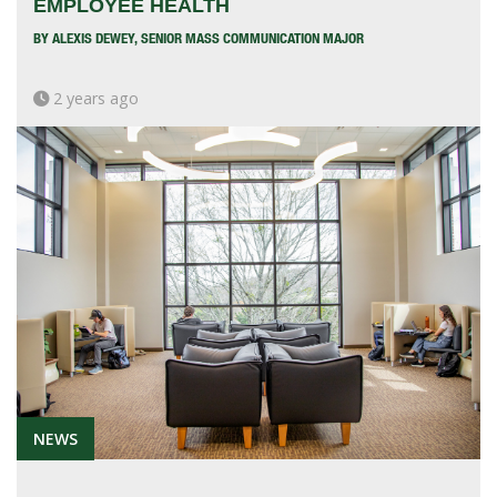
EMPLOYEE HEALTH
BY ALEXIS DEWEY, SENIOR MASS COMMUNICATION MAJOR
2 years ago
NEWS