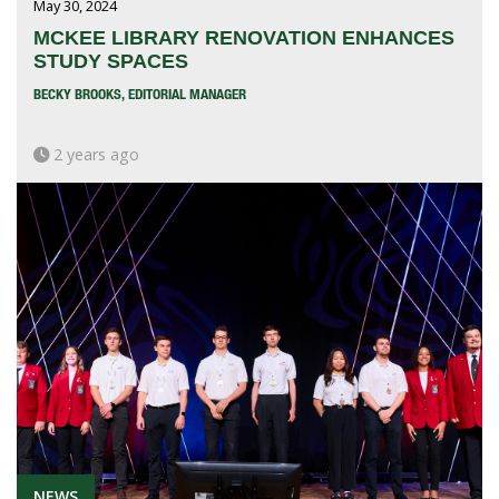
May 30, 2024
MCKEE LIBRARY RENOVATION ENHANCES
STUDY SPACES
BECKY BROOKS, EDITORIAL MANAGER
2 years ago
NEWS