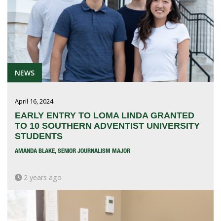
NEWS
April 16, 2024
EARLY ENTRY TO LOMA LINDA GRANTED
TO 10 SOUTHERN ADVENTIST UNIVERSITY
STUDENTS
AMANDA BLAKE, SENIOR JOURNALISM MAJOR
2 years ago