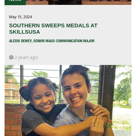
May 15, 2024
SOUTHERN SWEEPS MEDALS AT
SKILLSUSA
ALEXIS DEWEY, SENIOR MASS COMMUNICATION MAJOR
2 years ago