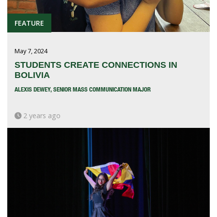
FEATURE
May 7, 2024
STUDENTS CREATE CONNECTIONS IN
BOLIVIA
ALEXIS DEWEY, SENIOR MASS COMMUNICATION MAJOR
2 years ago