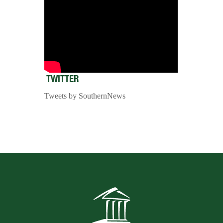
TWITTER
Tweets by SouthernNews