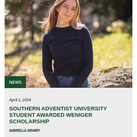
NEWS
April 2, 2024
SOUTHERN ADVENTIST UNIVERSITY
STUDENT AWARDED WENIGER
SCHOLARSHIP
GABRIELLA GRUNDY