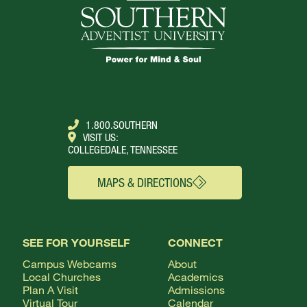
1.800.SOUTHERN
VISIT US:
COLLEGEDALE, TENNESSEE
MAPS & DIRECTIONS
SEE FOR YOURSELF
CONNECT
Campus Webcams
About
Local Churches
Academics
Plan A Visit
Admissions
Virtual Tour
Calendar