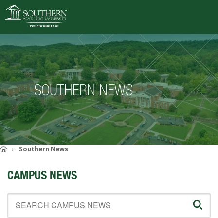
VISIT
DEGREES
SOUTHERN NEWS
ACADEMICS
ADMISSIONS
CAMPUS LIFE
SOUTHERN'S VALUES
Home
Southern News
ABOUT SOUTHERN
CAMPUS NEWS
ADVANCEMENT
GIVE NOW