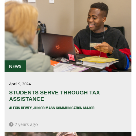
NEWS
April 9, 2024
STUDENTS SERVE THROUGH TAX
ASSISTANCE
ALEXIS DEWEY, JUNIOR MASS COMMUNICATION MAJOR
2 years ago