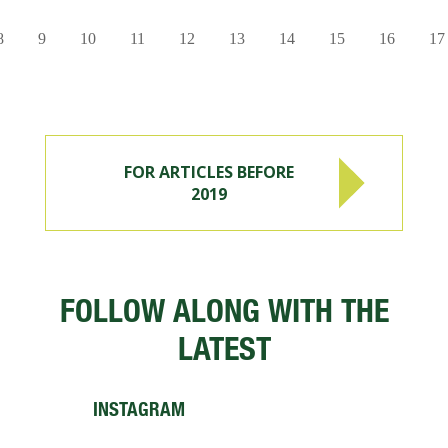
8
9
10
11
12
13
14
15
16
17
FOR ARTICLES BEFORE
2019
FOLLOW ALONG WITH THE
LATEST
INSTAGRAM