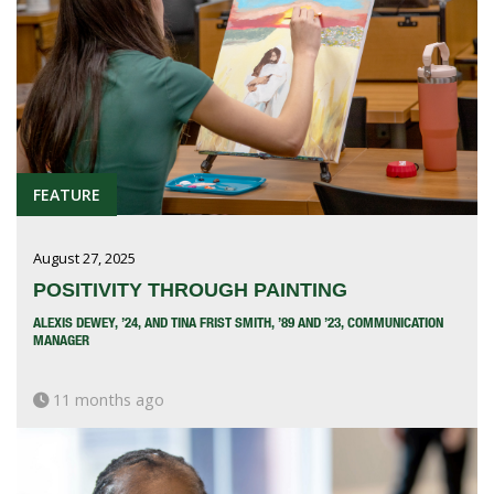
FEATURE
August 27, 2025
POSITIVITY THROUGH PAINTING
ALEXIS DEWEY, ’24, AND TINA FRIST SMITH, ’89 AND ’23, COMMUNICATION
MANAGER
11 months ago