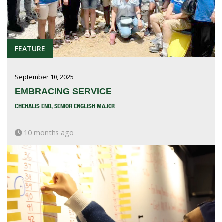
FEATURE
September 10, 2025
EMBRACING SERVICE
CHEHALIS ENO, SENIOR ENGLISH MAJOR
10 months ago