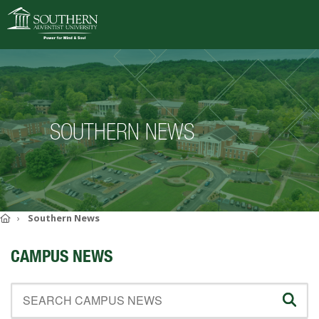
VISIT
DEGREES
SOUTHERN NEWS
ACADEMICS
ADMISSIONS
CAMPUS LIFE
SOUTHERN'S VALUES
Home
Southern News
ABOUT SOUTHERN
CAMPUS NEWS
ADVANCEMENT
GIVE NOW