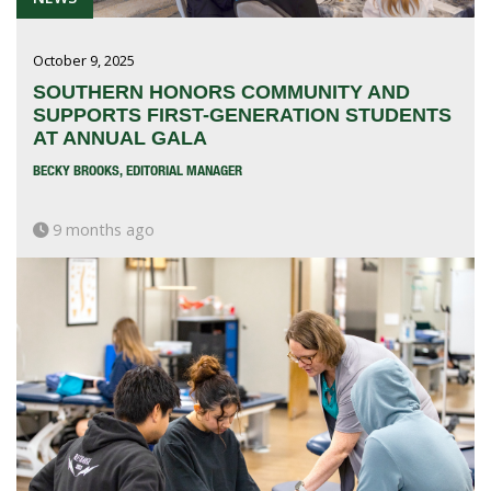
October 9, 2025
SOUTHERN HONORS COMMUNITY AND
SUPPORTS FIRST-GENERATION STUDENTS
AT ANNUAL GALA
BECKY BROOKS, EDITORIAL MANAGER
9 months ago