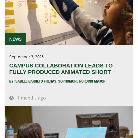
NEWS
September 3, 2025
CAMPUS COLLABORATION LEADS TO
FULLY PRODUCED ANIMATED SHORT
BY ISABELE BARRETO FREITAS, SOPHOMORE NURSING MAJOR
11 months ago