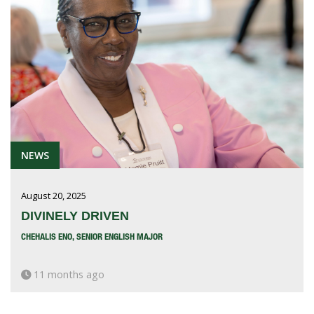
NEWS
August 20, 2025
DIVINELY DRIVEN
CHEHALIS ENO, SENIOR ENGLISH MAJOR
11 months ago