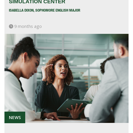
SIMULATION CENTER
ISABELLA DIXON, SOPHOMORE ENGLISH MAJOR
9 months ago
NEWS