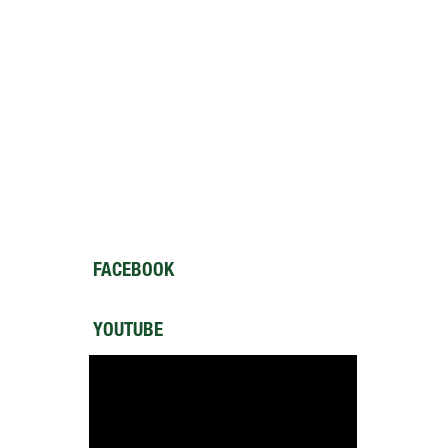
FACEBOOK
YOUTUBE