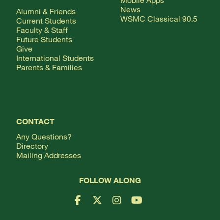
News
Alumni & Friends
WSMC Classical 90.5
Current Students
Faculty & Staff
Future Students
Give
International Students
Parents & Families
CONTACT
Any Questions?
Directory
Mailing Addresses
FOLLOW ALONG
Facebook Logo
X Logo
Instagram Logo
YouTube Logo