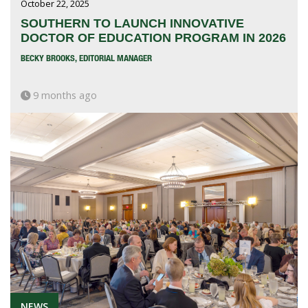
October 22, 2025
SOUTHERN TO LAUNCH INNOVATIVE
DOCTOR OF EDUCATION PROGRAM IN 2026
BECKY BROOKS, EDITORIAL MANAGER
9 months ago
NEWS