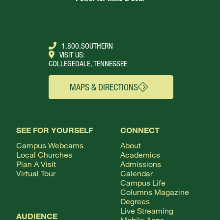
1.800.SOUTHERN
VISIT US:
COLLEGEDALE, TENNESSEE
MAPS & DIRECTIONS
SEE FOR YOURSELF
CONNECT
Campus Webcams
About
Local Churches
Academics
Plan A Visit
Admissions
Virtual Tour
Calendar
Campus Life
Columns Magazine
Degrees
Live Streaming
AUDIENCE
Mobile Apps