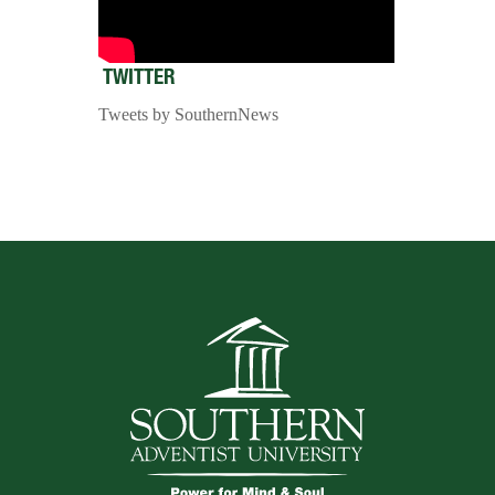
TWITTER
Tweets by SouthernNews