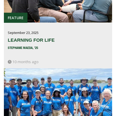
FEATURE
September 23, 2025
LEARNING FOR LIFE
STEPHANIE MAEDA, ’25
10 months ago