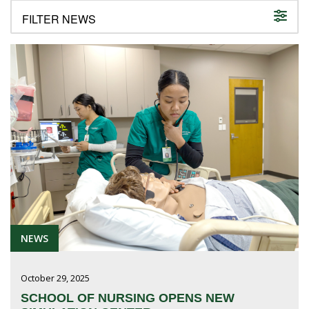
FUTURE STUDENTS
UNDERGRADUATE STUDENTS
GRADUATE STUDENTS
INTERNATIONAL STUDENTS
PARENTS & FAMILIES
ALUMNI & FRIENDS
FACULTY & STAFF
CURRENT STUDENTS
GIVE
MYACCESS
NEWS
October 29, 2025
SCHOOL OF NURSING OPENS NEW