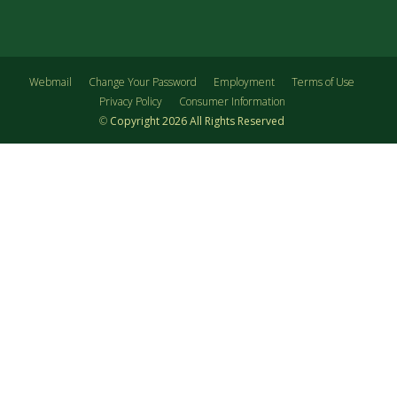
Webmail
Change Your Password
Employment
Terms of Use
Privacy Policy
Consumer Information
©
Copyright
2026
All Rights Reserved