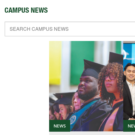
ABOUT SOUTHERN
CAMPUS NEWS
ADVANCEMENT
GIVE NOW
NEWS
NE