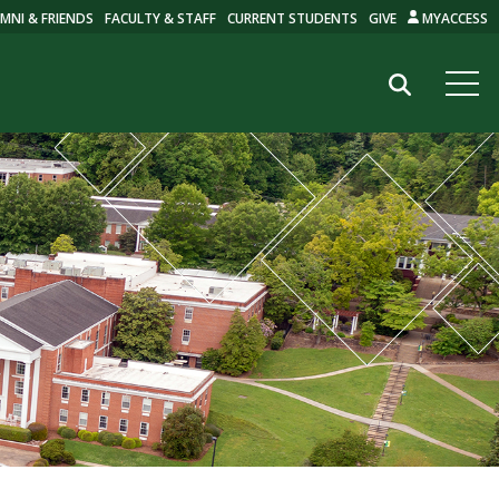
MNI & FRIENDS
FACULTY & STAFF
CURRENT STUDENTS
GIVE
MYACCESS
Search