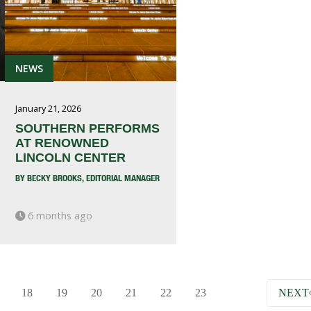
NEWS
January 21, 2026
SOUTHERN PERFORMS
AT RENOWNED
LINCOLN CENTER
BY BECKY BROOKS, EDITORIAL MANAGER
6 months ago
18
19
20
21
22
23
NEXT