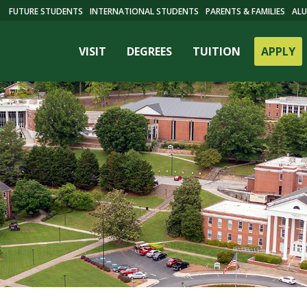
FUTURE STUDENTS
INTERNATIONAL STUDENTS
PARENTS & FAMILIES
ALU
VISIT
DEGREES
TUITION
APPLY
ES