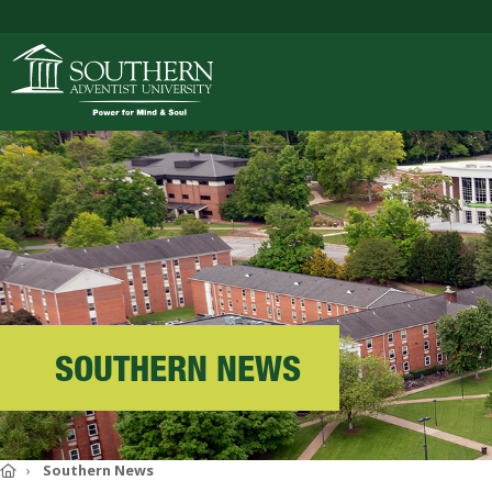
ACADEMICS
ADMISSIONS
CAMPUS LIFE
SOUTHERN NEWS
SOUTHERN'S VALU
Home
Southern News