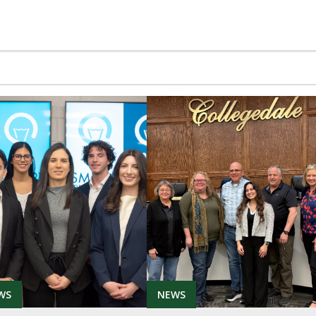
WS
NEWS