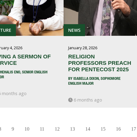
ATURE
NEWS
ruary 4, 2026
January 28, 2026
VING A SERMON OF
RELIGION
RVICE
PROFESSORS PREACH
FOR PENTECOST 2025
HEHALIS ENO, SENIOR ENGLISH
OR
BY ISABELLA DIXON, SOPHOMORE
ENGLISH MAJOR
 months ago
6 months ago
8
9
10
11
12
13
14
15
16
17