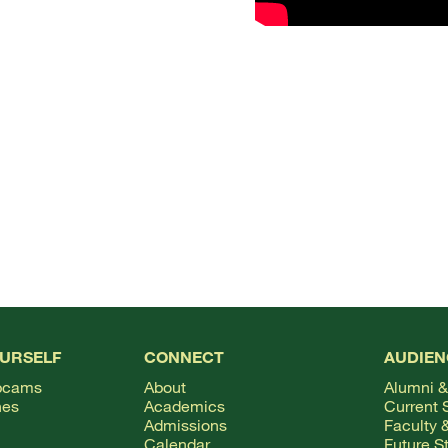
OURSELF
CONNECT
AUDIEN
bcams
About
Alumni &
hes
Academics
Current 
Admissions
Faculty &
Calendar
Future S