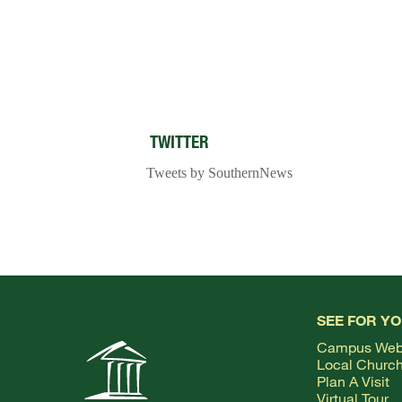
TWITTER
Tweets by SouthernNews
SEE FOR Y
Campus We
Local Churc
Plan A Visit
Virtual Tour