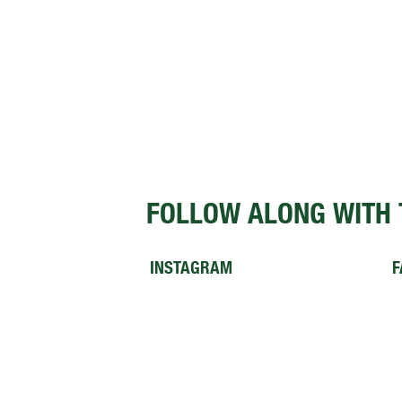
FOLLOW ALONG WITH 
INSTAGRAM
F