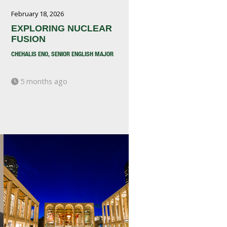
February 18, 2026
EXPLORING NUCLEAR
FUSION
CHEHALIS ENO, SENIOR ENGLISH MAJOR
5 months ago