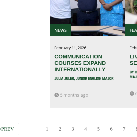
NEWS
FE
February 11, 2026
Feb
COMMUNICATION
LI
COURSES EXPAND
SE
INTERNATIONALLY
BY C
MAJ
JULIA JULER, JUNIOR ENGLISH MAJOR
6
5 months ago
PREV
1
2
3
4
5
6
7