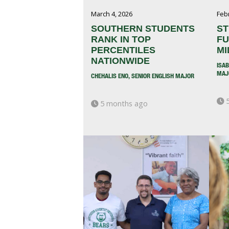
March 4, 2026
Feb
SOUTHERN STUDENTS
ST
RANK IN TOP
FU
PERCENTILES
MI
NATIONWIDE
ISA
MAJ
CHEHALIS ENO, SENIOR ENGLISH MAJOR
5
5 months ago