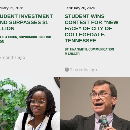
ruary 25, 2026
February 20, 2026
UDENT INVESTMENT
STUDENT WINS
ND SURPASSES $1
CONTEST FOR “NEW
LLION
FACE” OF CITY OF
COLLEGEDALE,
BELLA DIXON, SOPHOMORE ENGLISH
TENNESSEE
OR
BY TINA SMITH, COMMUNICATION
MANAGER
 months ago
5 months ago