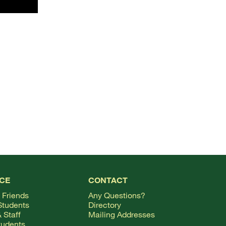
TOP
CE
CONTACT
 Friends
Any Questions?
Students
Directory
 Staff
Mailing Addresses
tudents