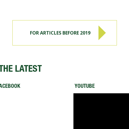
FOR ARTICLES BEFORE 2019
THE LATEST
ACEBOOK
YOUTUBE