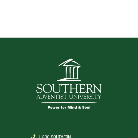
TOP
1.800.SOUTHERN