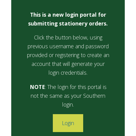
FUTURE STUDENTS
This is a new login portal for
UNDERGRADUATE STUDENTS
submitting stationery orders.
GRADUATE STUDENTS
INTERNATIONAL STUDENTS
Click the button below, using
PARENTS & FAMILIES
ALUMNI & FRIENDS
previous username and password
FACULTY & STAFF
provided or registering to create an
CURRENT STUDENTS
account that will generate your
GIVE
login credentials.
MYACCESS
NOTE
: The login for this portal is
not the same as your Southern
login.
Login