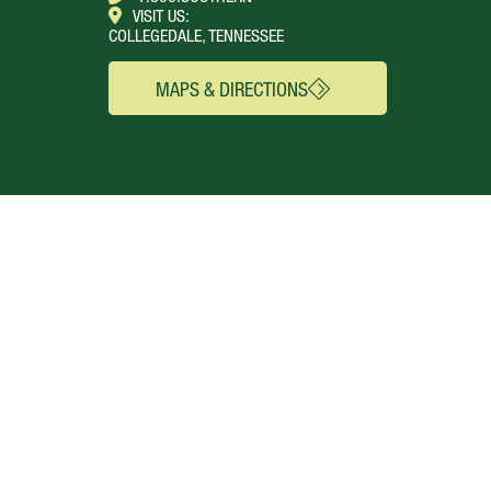
VISIT US:
COLLEGEDALE, TENNESSEE
MAPS & DIRECTIONS
SEE FOR YOURSELF
CONNECT
Campus Webcams
About
Local Churches
Academics
Plan A Visit
Admissions
Virtual Tour
Calendar
Campus Life
Columns Magazine
Degrees
Live Streaming
AUDIENCE
Mobile Apps
News
Alumni & Friends
WSMC Classical 90.5
Current Students
Faculty & Staff