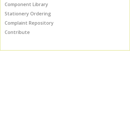
Component Library
Stationery Ordering
Complaint Repository
Contribute