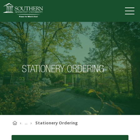
VISIT
DEGREES
TUITION
APPLY
STATIONERY ORDERING
ACADEMICS
ADMISSIONS
CAMPUS LIFE
SOUTHERN'S VALUES
ABOUT SOUTHERN
ADVANCEMENT
GIVE NOW
Home
...
Stationery Ordering