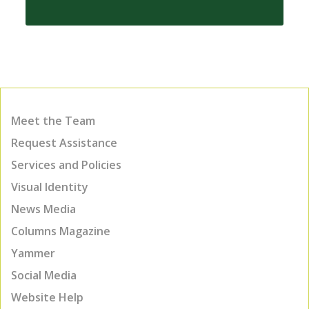
Meet the Team
Request Assistance
Services and Policies
Visual Identity
News Media
Columns Magazine
Yammer
Social Media
Website Help