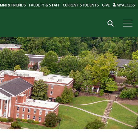
MNI & FRIENDS
FACULTY & STAFF
CURRENT STUDENTS
GIVE
MYACCESS
Search