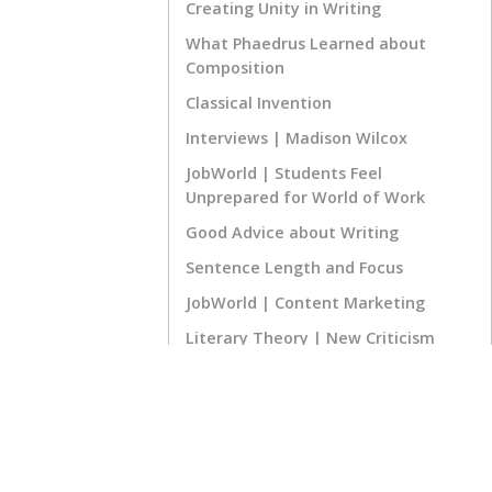
Creating Unity in Writing
What Phaedrus Learned about
Composition
Classical Invention
Interviews | Madison Wilcox
JobWorld | Students Feel
Unprepared for World of Work
Good Advice about Writing
Sentence Length and Focus
JobWorld | Content Marketing
Literary Theory | New Criticism
Biblical Literature | The
Supernarrative
Program Notes | ENGL 460 Senior
English Project
That's Good Advice! | The 80% Rule