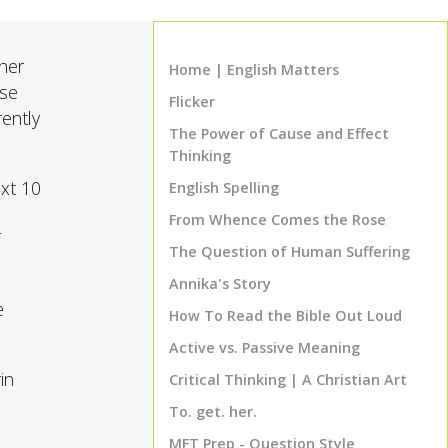
gher
Home | English Matters
ese
Flicker
rently
The Power of Cause and Effect
Thinking
ext 10
English Spelling
From Whence Comes the Rose
The Question of Human Suffering
Annika's Story
e
How To Read the Bible Out Loud
Active vs. Passive Meaning
in
Critical Thinking | A Christian Art
To. get. her.
MFT Prep - Question Style