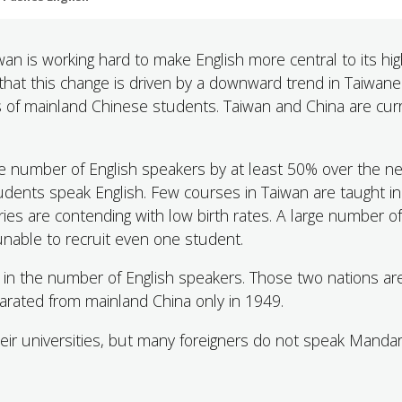
an is working hard to make English more central to its hi
 that this change is driven by a downward trend in Taiwan
oss of mainland Chinese students. Taiwan and China are cur
he number of English speakers by at least 50% over the n
udents speak English. Few courses in Taiwan are taught in
ies are contending with low birth rates. A large number of
able to recruit even one student.
in the number of English speakers. Those two nations ar
eparated from mainland China only in 1949.
eir universities, but many foreigners do not speak Mandar