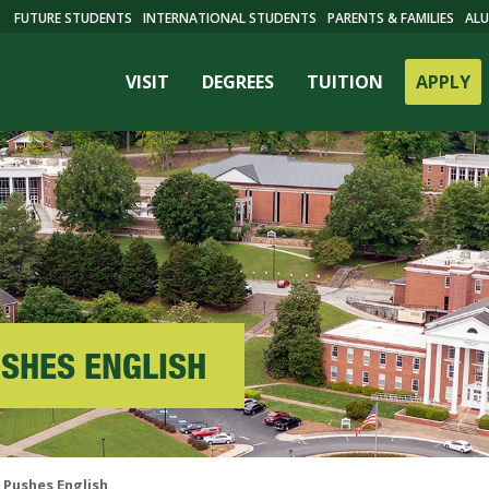
FUTURE STUDENTS
INTERNATIONAL STUDENTS
PARENTS & FAMILIES
ALU
VISIT
DEGREES
TUITION
APPLY
USHES ENGLISH
ES
 Pushes English