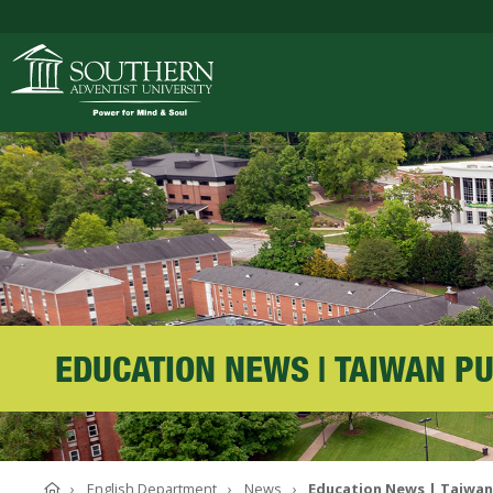
ACADEMICS
ADMISSIONS
CAMPUS LIFE
EDUCATION NEWS | TAIWAN P
SOUTHERN'S VALU
Home
English Department
News
Education News | Taiwan