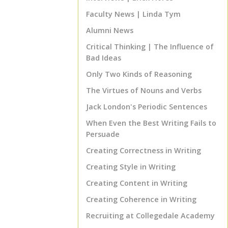
Faculty News | Linda Tym
Alumni News
Critical Thinking | The Influence of
Bad Ideas
Only Two Kinds of Reasoning
The Virtues of Nouns and Verbs
Jack London's Periodic Sentences
When Even the Best Writing Fails to
Persuade
Creating Correctness in Writing
Creating Style in Writing
Creating Content in Writing
TOP
Creating Coherence in Writing
Recruiting at Collegedale Academy