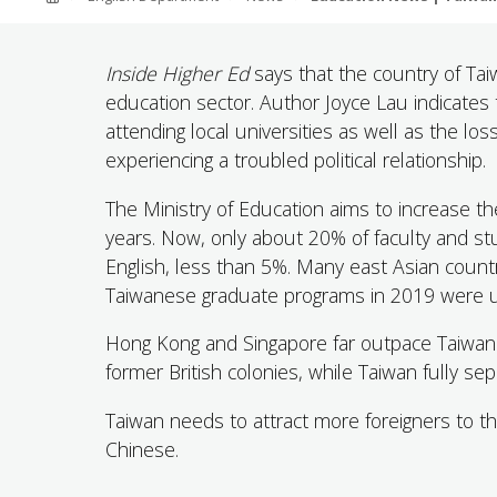
ABOUT SOUTHERN
ADVANCEMENT
Inside Higher Ed
says that the country of Taiw
education sector. Author Joyce Lau indicates
attending local universities as well as the l
GIVE NOW
experiencing a troubled political relationship.
The Ministry of Education aims to increase t
years. Now, only about 20% of faculty and st
English, less than 5%. Many east Asian countr
Taiwanese graduate programs in 2019 were un
Hong Kong and Singapore far outpace Taiwan 
former British colonies, while Taiwan fully s
Taiwan needs to attract more foreigners to th
Chinese.