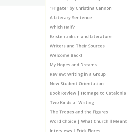
"Frigate" by Christina Cannon
A Literary Sentence
Which Half?
Existentialism and Literature
Writers and Their Sources
Welcome Back!
My Hopes and Dreams
Review: Writing in a Group
New Student Orientation
Book Review | Homage to Catalonia
Two Kinds of Writing
The Tropes and the Figures
Word Choice | What Churchill Meant
Interviews | Erick Flores