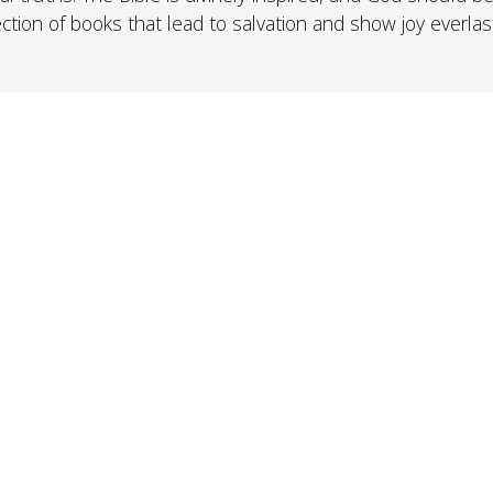
ection of books that lead to salvation and show joy everlast