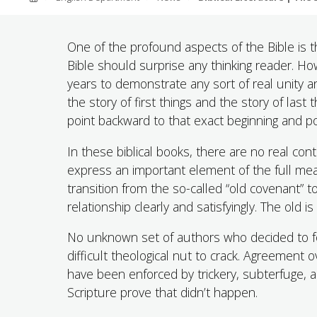
ABOUT SOUTHERN
ADVANCEMENT
One of the profound aspects of the Bible is th
Bible should surprise any thinking reader. Ho
years to demonstrate any sort of real unity
GIVE NOW
the story of first things and the story of las
point backward to that exact beginning and po
In these biblical books, there are no real co
express an important element of the full mean
transition from the so-called “old covenant” 
relationship clearly and satisfyingly. The old i
No unknown set of authors who decided to foo
difficult theological nut to crack. Agreement
have been enforced by trickery, subterfuge, a
Scripture prove that didn’t happen.