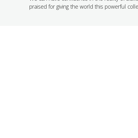
praised for giving the world this powerful coll