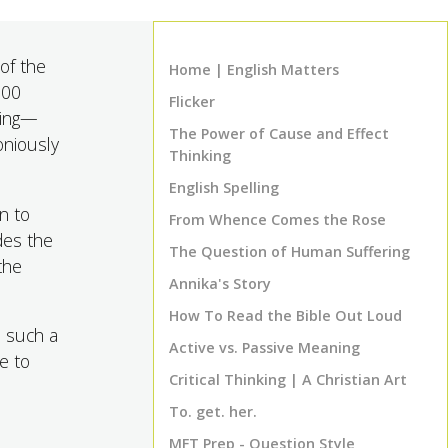
 of the
Home | English Matters
500
Flicker
ding—
The Power of Cause and Effect
oniously
Thinking
English Spelling
n to
From Whence Comes the Rose
des the
The Question of Human Suffering
the
Annika's Story
How To Read the Bible Out Loud
e such a
Active vs. Passive Meaning
e to
Critical Thinking | A Christian Art
To. get. her.
MFT Prep - Question Style