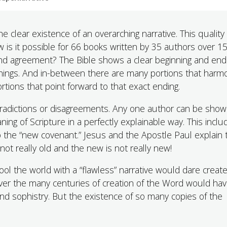
e clear existence of an overarching narrative. This quality
w is it possible for 66 books written by 35 authors over 1
 and agreement? The Bible shows a clear beginning and en
t things. And in-between there are many portions that harm
rtions that point forward to that exact ending.
ntradictions or disagreements. Any one author can be show
ing of Scripture in a perfectly explainable way. This inclu
to the “new covenant.” Jesus and the Apostle Paul explain 
s not really old and the new is not really new!
l the world with a “flawless” narrative would dare creat
 over the many centuries of creation of the Word would hav
nd sophistry. But the existence of so many copies of the