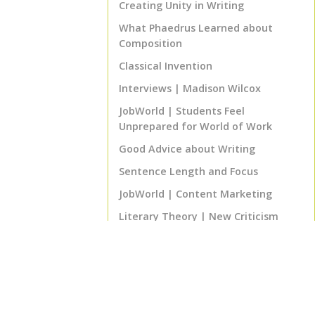
Creating Unity in Writing
What Phaedrus Learned about
Composition
Classical Invention
Interviews | Madison Wilcox
JobWorld | Students Feel
Unprepared for World of Work
Good Advice about Writing
Sentence Length and Focus
JobWorld | Content Marketing
Literary Theory | New Criticism
Biblical Literature | The
Supernarrative
Program Notes | ENGL 460 Senior
English Project
That's Good Advice! | The 80% Rule