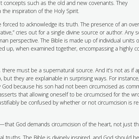
cult concepts such as the old and new covenants. They
e inspiration of the Holy Spirit.
be forced to acknowledge its truth. The presence of an ove
ative,” cries out for a single divine source or author. Any 
an perspective. The Bible is made up of individual units o
ded up, when examined together, encompassing a highly 
le, there must be a supernatural source. And it’s not as if 
o, but they are explainable in surprising ways. For instance,
by God because his son had not been circumcised as com
sserts that allowing oneself to be circumcised for the wr
ustifiably be confused by whether or not circumcision is r
—that God demands circumcision of the heart, not just the
al truths. The Bible is divinely inspired, and God should b