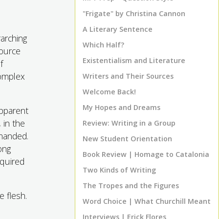
"Frigate" by Christina Cannon
A Literary Sentence
rarching
Which Half?
source
Existentialism and Literature
f
complex
Writers and Their Sources
Welcome Back!
My Hopes and Dreams
apparent
 in the
Review: Writing in a Group
manded.
New Student Orientation
ong
Book Review | Homage to Catalonia
equired
Two Kinds of Writing
The Tropes and the Figures
 flesh.
Word Choice | What Churchill Meant
e
Interviews | Erick Flores