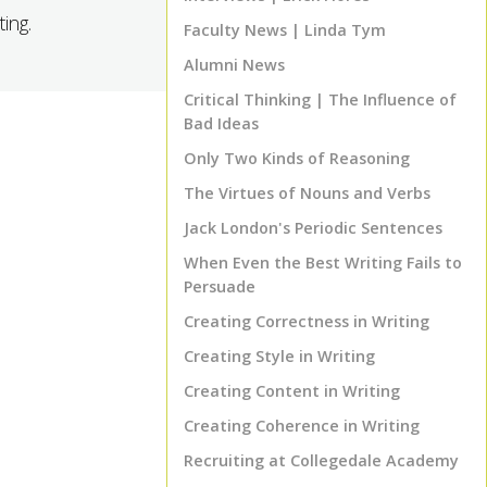
ing.
Faculty News | Linda Tym
Alumni News
Critical Thinking | The Influence of
Bad Ideas
Only Two Kinds of Reasoning
The Virtues of Nouns and Verbs
Jack London's Periodic Sentences
When Even the Best Writing Fails to
Persuade
Creating Correctness in Writing
Creating Style in Writing
Creating Content in Writing
TOP
Creating Coherence in Writing
Recruiting at Collegedale Academy