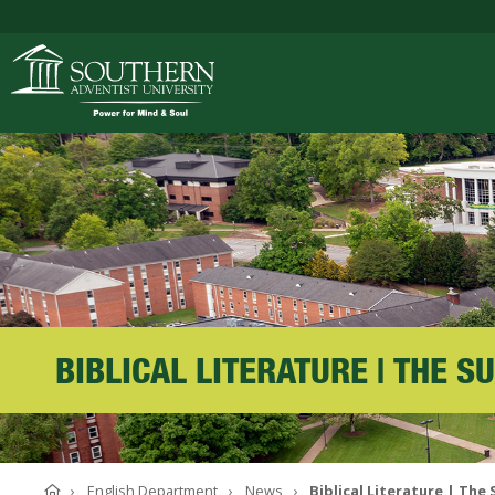
ACADEMICS
ADMISSIONS
CAMPUS LIFE
BIBLICAL LITERATURE | THE 
SOUTHERN'S VALU
Home
English Department
News
Biblical Literature | The