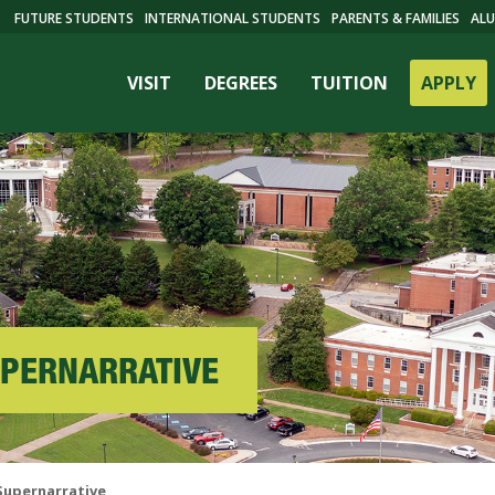
FUTURE STUDENTS
INTERNATIONAL STUDENTS
PARENTS & FAMILIES
ALU
VISIT
DEGREES
TUITION
APPLY
SUPERNARRATIVE
ES
 Supernarrative