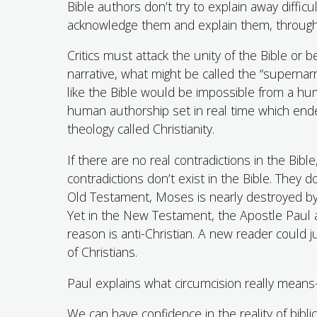
Bible authors don’t try to explain away diffi
acknowledge them and explain them, through th
Critics must attack the unity of the Bible or 
narrative, what might be called the “supernarr
like the Bible would be impossible from a hum
human authorship set in real time which en
theology called Christianity.
If there are no real contradictions in the Bib
contradictions don’t exist in the Bible. They d
Old Testament, Moses is nearly destroyed 
Yet in the New Testament, the Apostle Paul a
reason is anti-Christian. A new reader could j
of Christians.
Paul explains what circumcision really means
We can have confidence in the reality of biblic