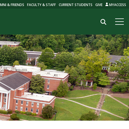
MNI & FRIENDS
FACULTY & STAFF
CURRENT STUDENTS
GIVE
MYACCESS
Search