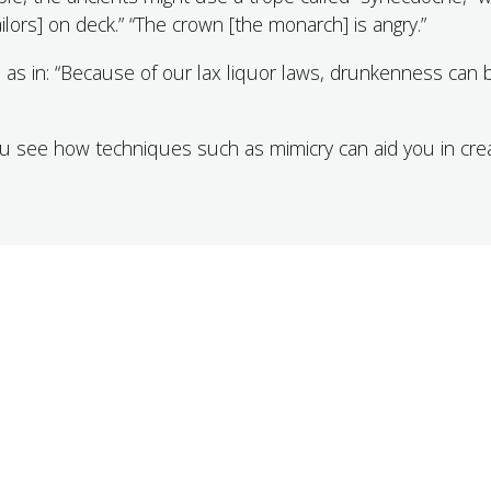
ilors] on deck.” “The crown [the monarch] is angry.”
 as in: “Because of our lax liquor laws, drunkenness can 
you see how techniques such as mimicry can aid you in cre