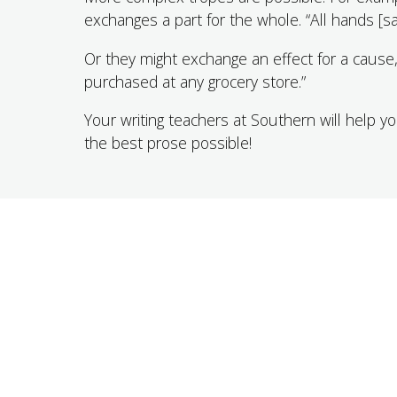
exchanges a part for the whole. “All hands [sa
Or they might exchange an effect for a cause,
purchased at any grocery store.”
Your writing teachers at Southern will help 
the best prose possible!