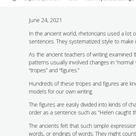
ABOUT SOUTHERN
ADVANCEMENT
June 24, 2021
In the ancient world, rhetoricians used a lot o
GIVE NOW
sentences. They systematized style to make it 
As the ancient teachers of writing examined t
patterns usually involved changes in “normal
“tropes” and “figures.”
Hundreds of these tropes and figures are kno
models for our own writing.
The figures are easily divided into kinds of 
order as a sentence such as “Helen caught the
The ancients felt that such simple expressions
words, or endings of words. They might count 