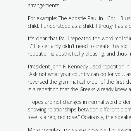
arrangements.
For example: The Apostle Paul in I Cor. 13 use
child, I understood as a child, I thought as a 
It’s clear that Paul repeated the word “child”
. .” He certainly didn’t need to create this s
repetition is aesthetically pleasing, and thu
President John F. Kennedy used repetition in 
“Ask not what your country can do for you, a
reversed the grammatical order of the first c
is a repetition that the Greeks already knew
Tropes are not changes in normal word order
showing relationships between different eleme
love is a red, red rose.” Obviously, the speaker 
More complex tropes are possible. For exampl