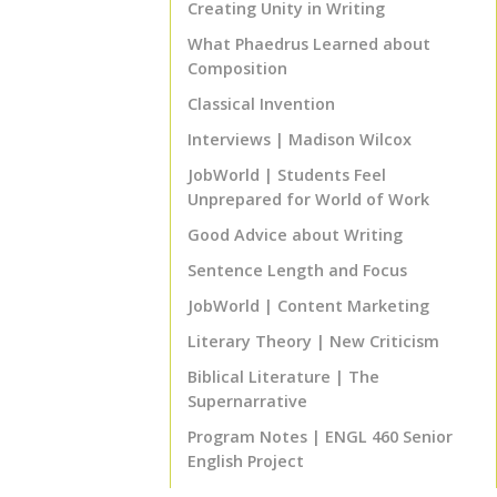
Creating Unity in Writing
TOP
What Phaedrus Learned about
Composition
Classical Invention
Interviews | Madison Wilcox
JobWorld | Students Feel
Unprepared for World of Work
Good Advice about Writing
Sentence Length and Focus
JobWorld | Content Marketing
Literary Theory | New Criticism
Biblical Literature | The
Supernarrative
Program Notes | ENGL 460 Senior
English Project
That's Good Advice! | The 80% Rule