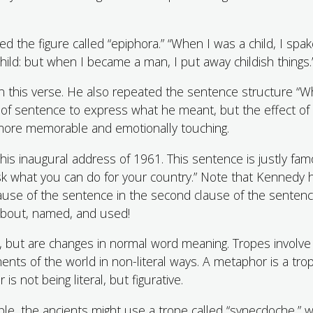
d the figure called “epiphora.” “When I was a child, I spak
child: but when I became a man, I put away childish things.
 in this verse. He also repeated the sentence structure “Whe
ort of sentence to express what he meant, but the effect of
s more memorable and emotionally touching.
his inaugural address of 1961. This sentence is justly fam
sk what you can do for your country.” Note that Kennedy 
lause of the sentence in the second clause of the sentenc
 about, named, and used!
, but are changes in normal word meaning. Tropes involve
nts of the world in non-literal ways. A metaphor is a tro
is not being literal, but figurative.
e, the ancients might use a trope called “synecdoche,” w