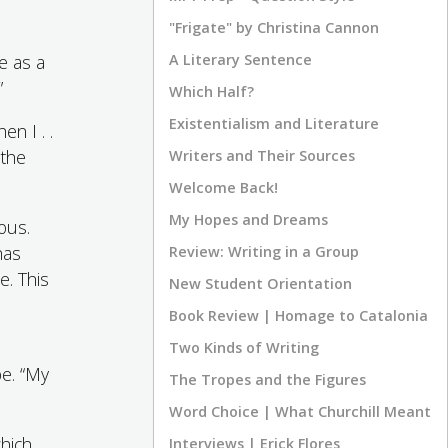
"Frigate" by Christina Cannon
e as a
A Literary Sentence
”
Which Half?
Existentialism and Literature
n I . .
 the
Writers and Their Sources
Welcome Back!
My Hopes and Dreams
ous.
has
Review: Writing in a Group
e. This
New Student Orientation
Book Review | Homage to Catalonia
Two Kinds of Writing
pe. “My
The Tropes and the Figures
Word Choice | What Churchill Meant
hich
Interviews | Erick Flores