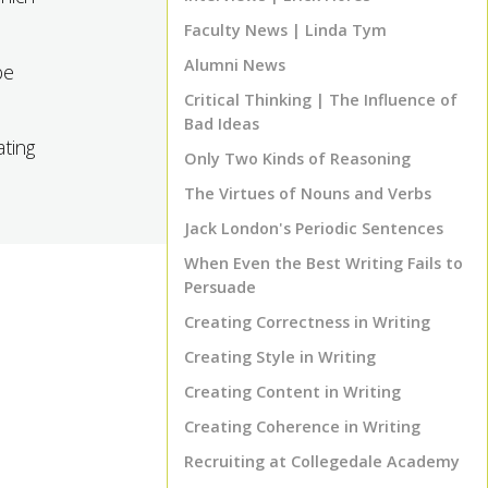
Faculty News | Linda Tym
Alumni News
be
Critical Thinking | The Influence of
Bad Ideas
ating
Only Two Kinds of Reasoning
The Virtues of Nouns and Verbs
Jack London's Periodic Sentences
When Even the Best Writing Fails to
Persuade
Creating Correctness in Writing
Creating Style in Writing
Creating Content in Writing
Creating Coherence in Writing
Recruiting at Collegedale Academy