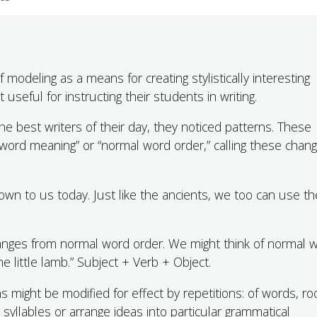
f modeling as a means for creating stylistically interesting
useful for instructing their students in writing.
he best writers of their day, they noticed patterns. These
 word meaning” or “normal word order,” calling these chan
wn to us today. Just like the ancients, we too can use t
changes from normal word order. We might think of normal 
 little lamb.” Subject + Verb + Object.
 might be modified for effect by repetitions: of words, ro
syllables or arrange ideas into particular grammatical