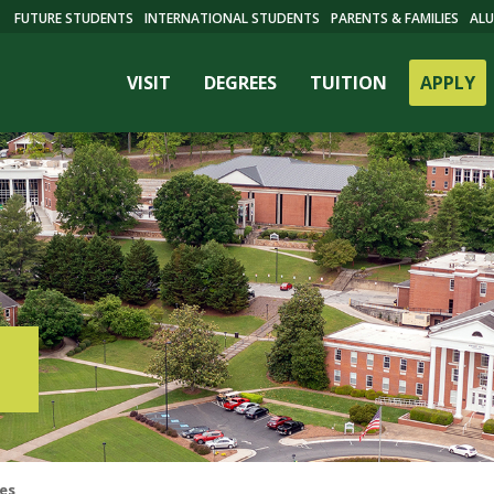
FUTURE STUDENTS
INTERNATIONAL STUDENTS
PARENTS & FAMILIES
ALU
VISIT
DEGREES
TUITION
APPLY
ES
res