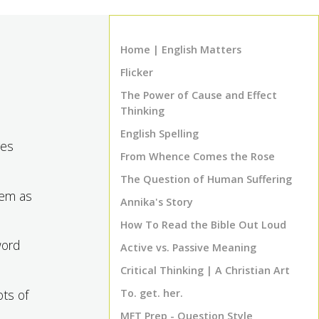
Home | English Matters
Flicker
The Power of Cause and Effect
Thinking
English Spelling
ges
From Whence Comes the Rose
The Question of Human Suffering
hem as
Annika's Story
How To Read the Bible Out Loud
word
Active vs. Passive Meaning
Critical Thinking | A Christian Art
ots of
To. get. her.
MFT Prep - Question Style