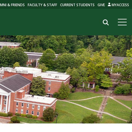
MNI & FRIENDS
FACULTY & STAFF
CURRENT STUDENTS
GIVE
MYACCESS
Search