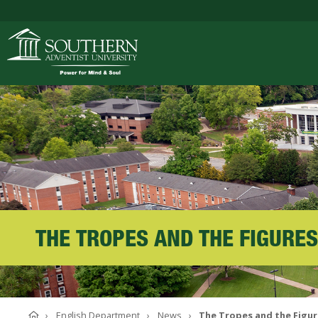
ACADEMICS
ADMISSIONS
CAMPUS LIFE
THE TROPES AND THE FIGURES
SOUTHERN'S VALU
Home
English Department
News
The Tropes and the Figu