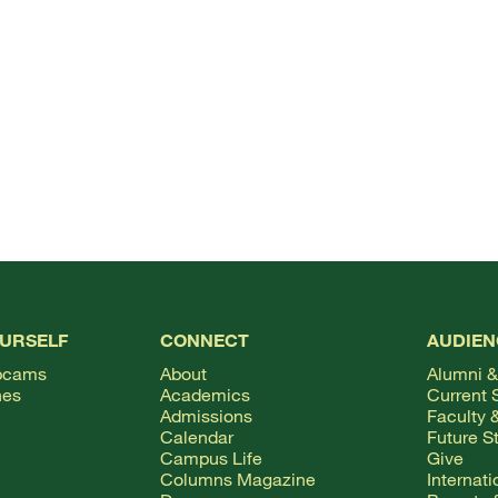
OURSELF
CONNECT
AUDIEN
bcams
About
Alumni &
hes
Academics
Current 
Admissions
Faculty &
Calendar
Future S
Campus Life
Give
Columns Magazine
Internat