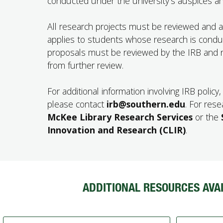
conducted under the university’s auspices and
All research projects must be reviewed and app
applies to students whose research is condu
proposals must be reviewed by the IRB and n
from further review.
For additional information involving IRB polic
please contact
irb@southern.edu
. For res
McKee Library Research Services
or the
Innovation and Research (CLIR)
.
ADDITIONAL RESOURCES AVAI