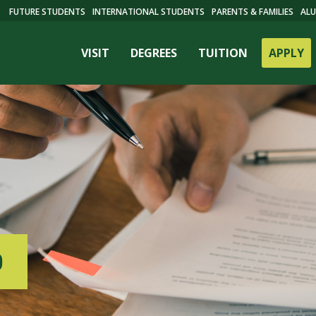
FUTURE STUDENTS
INTERNATIONAL STUDENTS
PARENTS & FAMILIES
ALU
VISIT
DEGREES
TUITION
APPLY
ES
D