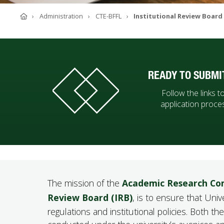
ABOUT SOUTHERN
Home
Administration
CTE-BFFL
Institutional Review Board
ADVANCEMENT
GIVE NOW
READY TO SUBMI
Follow the links 
application proce
The mission of the
Academic Research Co
Review Board (IRB)
, is to ensure that Uni
regulations and institutional policies. Both 