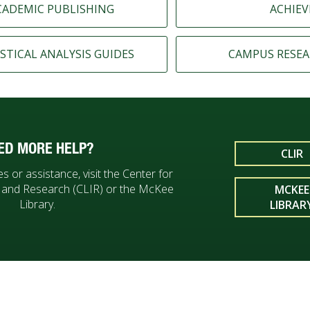
CADEMIC PUBLISHING
ACHIEV
STICAL ANALYSIS GUIDES
CAMPUS RESEA
ED MORE HELP?
CLIR
s or assistance, visit the Center for
n and Research (CLIR) or the McKee
MCKEE
Library.
LIBRAR