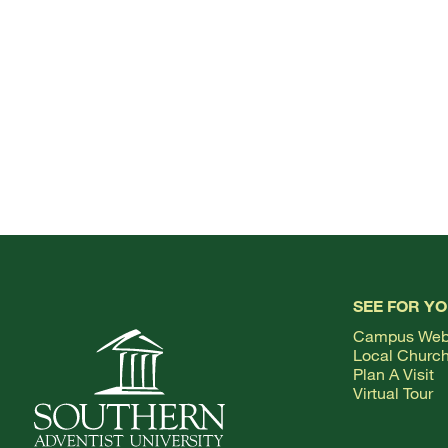
SEE FOR Y
Campus We
Local Churc
Plan A Visit
Virtual Tour