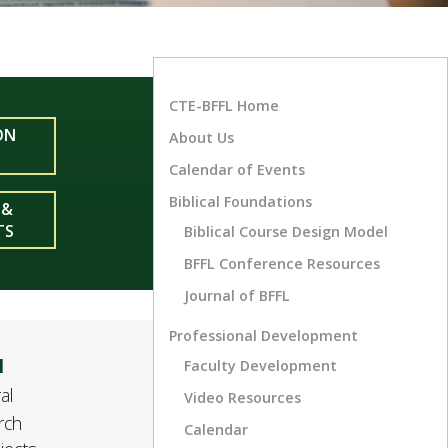
CTE-BFFL Home
ON
About Us
Calendar of Events
Biblical Foundations
 &
TS
Biblical Course Design Model
BFFL Conference Resources
Journal of
BFFL
Professional Development
l
Faculty Development
al
Video Resources
rch
Calendar