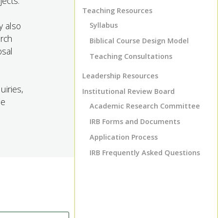
jects.
Teaching Resources
y also
Syllabus
arch
Biblical Course Design Model
osal
Teaching Consultations
Leadership Resources
uiries,
Institutional Review Board
he
Academic Research Committee
IRB Forms and Documents
Application Process
IRB Frequently Asked Questions