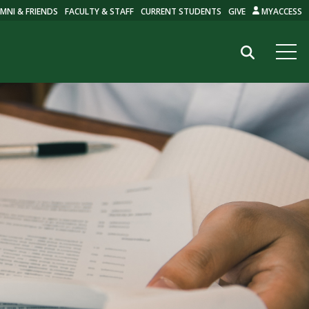
MNI & FRIENDS
FACULTY & STAFF
CURRENT STUDENTS
GIVE
MYACCESS
Search