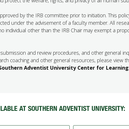
 protect the welfare, rights, and privacy of all human sub
roved by the IRB committee prior to initiation. This polic
cted under the advisement of a faculty member. All rese
o individual other than the IRB Chair may exempt a prop
y, submission and review procedures, and other general inq
earch coaching and other general resources, please view t
Southern Adventist University Center for Learning
LABLE AT SOUTHERN ADVENTIST UNIVERSITY: