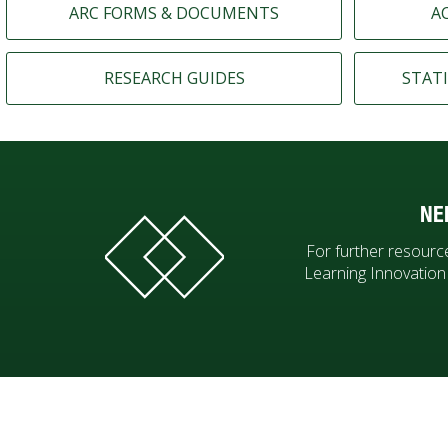
ARC FORMS & DOCUMENTS
A
RESEARCH GUIDES
STATI
NE
For further resource
Learning Innovatio