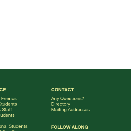
TOP
CE
CONTACT
 Friends
Any Questions?
Students
Directory
 Staff
Mailing Addresses
tudents
ional Students
FOLLOW ALONG