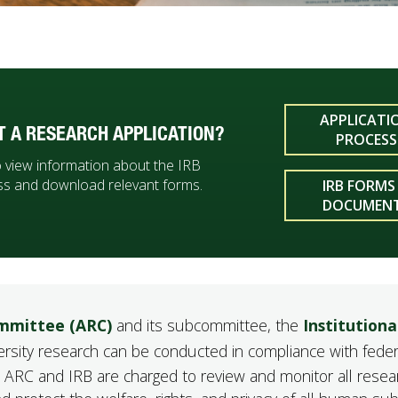
APPLICATI
T A RESEARCH APPLICATION?
PROCESS
to view information about the IRB
ss and download relevant forms.
IRB FORMS
DOCUMEN
mmittee (ARC)
and its subcommittee, the
Institutiona
versity research can be conducted in compliance with feder
the ARC and IRB are charged to review and monitor all resea