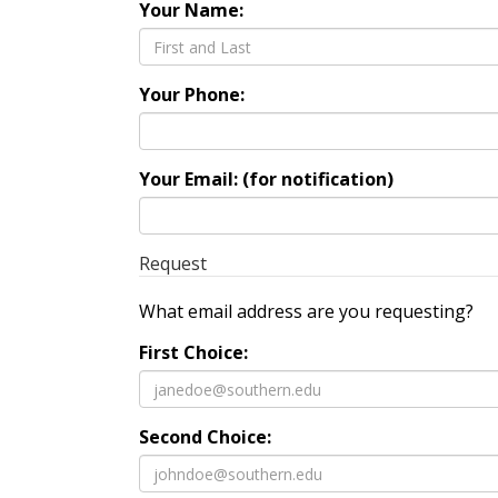
Your Name:
Your Phone:
Your Email: (for notification)
Request
What email address are you requesting?
First Choice:
Second Choice: