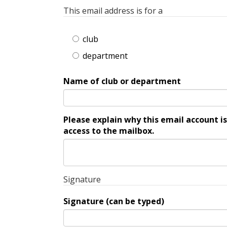
This email address is for a
club
department
Name of club or department
Please explain why this email account is nee
access to the mailbox.
Signature
Signature (can be typed)