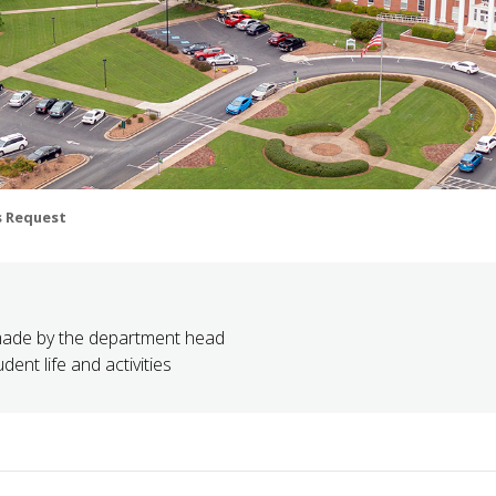
s Request
made by the department head
ent life and activities