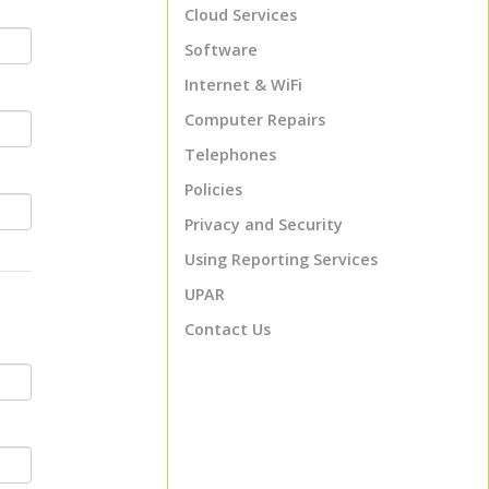
Cloud Services
Software
Internet & WiFi
Computer Repairs
Telephones
Policies
Privacy and Security
Using Reporting Services
UPAR
Contact Us