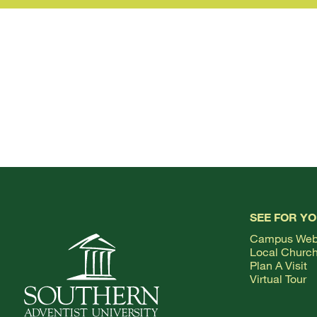
SEE FOR Y
Campus We
Local Churc
Plan A Visit
Virtual Tour