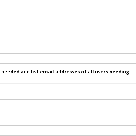
ded and list email addresses of all users needing