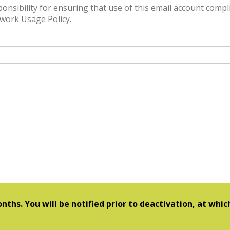
or ensuring that use of this email account complies
work Usage Policy.
nths. You will be notified prior to deactivation, at whi