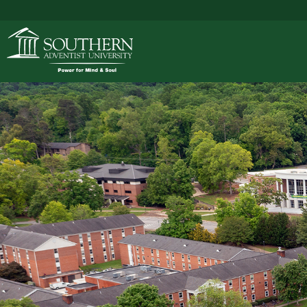
ACADEMICS
ADMISSIONS
CAMPUS LIFE
SOUTHERN'S VALU