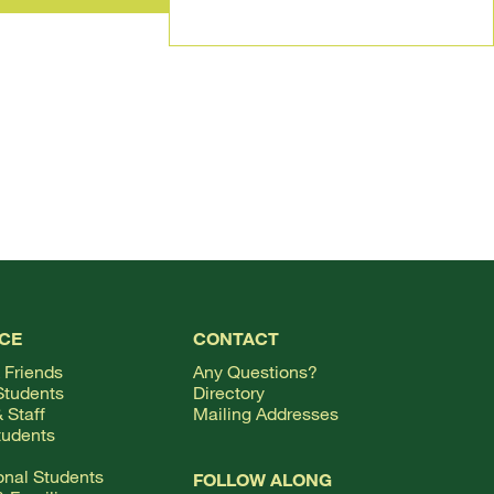
TOP
CE
CONTACT
 Friends
Any Questions?
Students
Directory
 Staff
Mailing Addresses
tudents
ional Students
FOLLOW ALONG