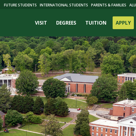
FUTURE STUDENTS
INTERNATIONAL STUDENTS
PARENTS & FAMILIES
ALU
VISIT
DEGREES
TUITION
APPLY
ES