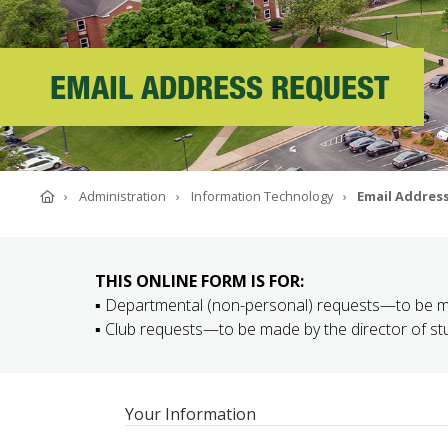
ABOUT SOUTHERN
ADVANCEMENT
EMAIL ADDRESS REQUEST
GIVE NOW
Home
Administration
Information Technology
Email Addres
THIS ONLINE FORM IS FOR:
▪ Departmental (non-personal) requests—to be 
▪ Club requests—to be made by the director of stud
Your Information