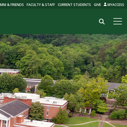
MNI & FRIENDS
FACULTY & STAFF
CURRENT STUDENTS
GIVE
MYACCESS
Search