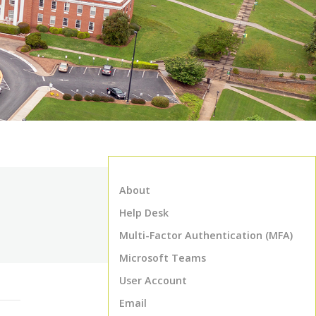
About
Help Desk
Multi-Factor Authentication (MFA)
Microsoft Teams
User Account
Email