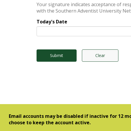
Your signature indicates acceptance of responsibility f
with the Southern Adventist University Net
Today's Date
Submit
Clear
Email accounts may be disabled if inactive for 12 mo
choose to keep the account active.