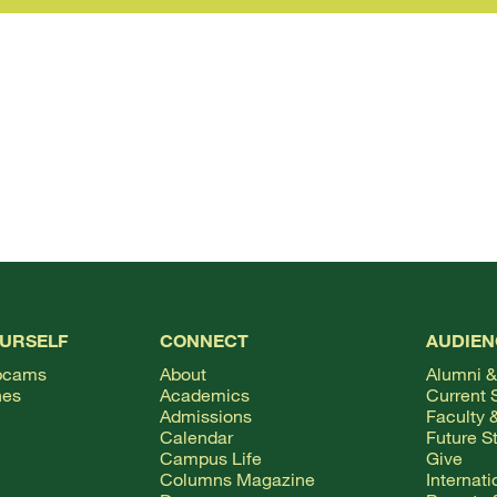
OURSELF
CONNECT
AUDIEN
bcams
About
Alumni &
hes
Academics
Current 
Admissions
Faculty &
Calendar
Future S
Campus Life
Give
Columns Magazine
Internat